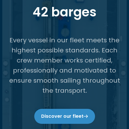
42 barges
Every vessel in our fleet meets the
highest possible standards. Each
crew member works certified,
professionally and motivated to
ensure smooth sailing throughout
the transport.
Discover our fleet