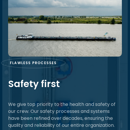
FLAWLESS PROCESSES
Safety first
We give top priority to the health and safety of
our crew. Our safety processes and systems
have been refined over decades, ensuring the
quality and reliability of our entire organization.