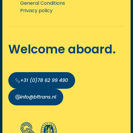
General Conditions
Privacy policy
Welcome aboard.
+31 (0)78 62 99 490
info@bftrans.nl