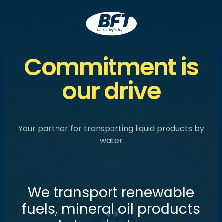
BFT
Commitment is
our drive
Your partner for transporting liquid products by
water
W
e
t
r
a
n
s
p
o
r
t
r
e
n
e
w
a
b
l
e
f
u
e
l
s
,
m
i
n
e
r
a
l
o
i
l
p
r
o
d
u
c
t
s