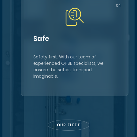
04
Safe
Safety first. With our team of
experienced QHSE specialists, we
ensure the safest transport
imaginable.
OUR FLEET