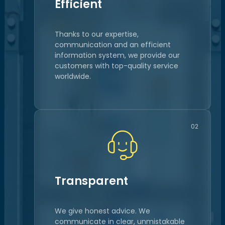
Efficient
Thanks to our expertise,
communication and an efficient
information system, we provide our
customers with top-quality service
worldwide.
02
Transparent
We give honest advice. We
communicate in clear, unmistakable