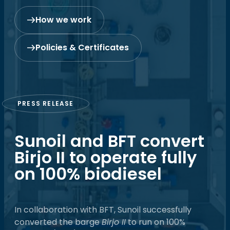
How we work
Policies & Certificates
PRESS RELEASE
Sunoil and BFT convert
Birjo II to operate fully
on 100% biodiesel
In collaboration with BFT, Sunoil successfully
converted the barge
Birjo II
to run on 100%