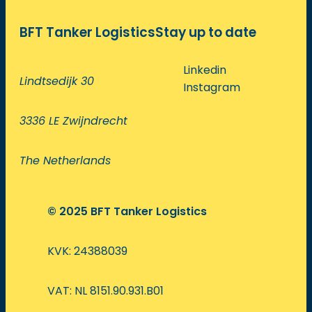
BFT Tanker Logistics
Stay up to date
Linkedin
Lindtsedijk 30
Instagram
3336 LE Zwijndrecht
The Netherlands
© 2025 BFT Tanker Logistics
KVK: 24388039
VAT: NL 8151.90.931.B01