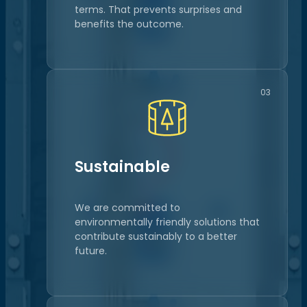
terms. That prevents surprises and
benefits the outcome.
03
Sustainable
We are committed to
environmentally friendly solutions that
contribute sustainably to a better
future.