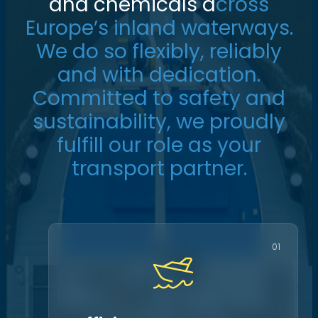
a
n
d
c
h
e
m
i
c
a
l
s
a
c
r
o
s
s
E
u
r
o
p
e
’
s
i
n
l
a
n
d
w
a
t
e
r
w
a
y
s
.
W
e
d
o
s
o
f
l
e
x
i
b
l
y
,
r
e
l
i
a
b
l
y
a
n
d
w
i
t
h
d
e
d
i
c
a
t
i
o
n
.
C
o
m
m
i
t
t
e
d
t
o
s
a
f
e
t
y
a
n
d
s
u
s
t
a
i
n
a
b
i
l
i
t
y
,
w
e
p
r
o
u
d
l
y
f
u
l
f
i
l
l
o
u
r
r
o
l
e
a
s
y
o
u
r
t
r
a
n
s
p
o
r
t
p
a
r
t
n
e
r
.
01