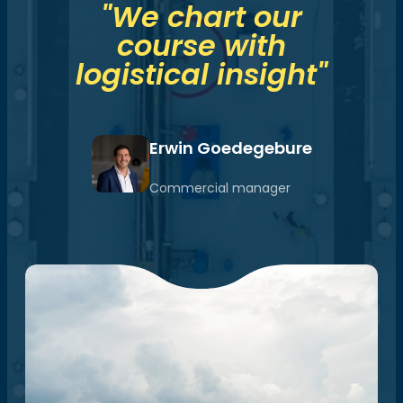
"We chart our
course with
logistical insight"
Erwin Goedegebure
Commercial manager