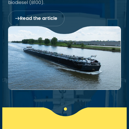
biodiesel (B100).
Read the article