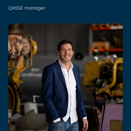
QHSSE manager