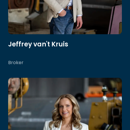
Jeffrey van't Kruis
Broker