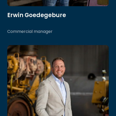
Erwin Goedegebure
Commercial manager