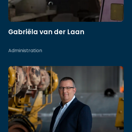
Gabriëla van der Laan
Administration