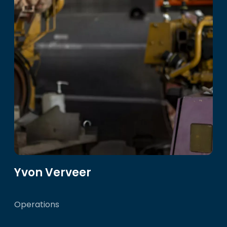
Yvon Verveer
Operations