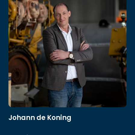
Johann de Koning