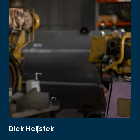
Dick Heijstek