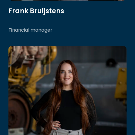
Frank Bruijstens
Financial manager