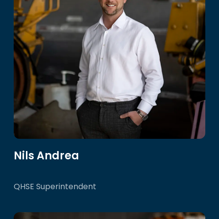
Nils Andrea
QHSE Superintendent