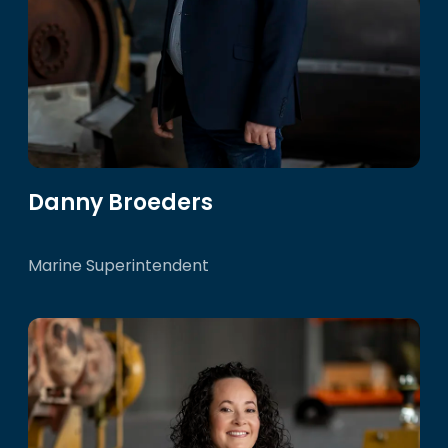
Danny Broeders
Marine Superintendent