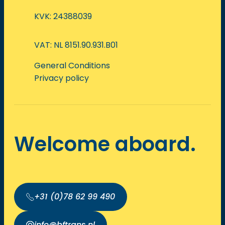
KVK: 24388039
VAT: NL 8151.90.931.B01
General Conditions
Privacy policy
Welcome aboard.
+31 (0)78 62 99 490
info@bftrans.nl