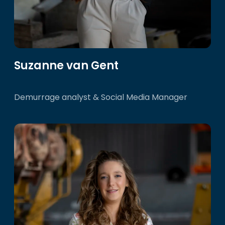
Suzanne van Gent
Demurrage analyst & Social Media Manager