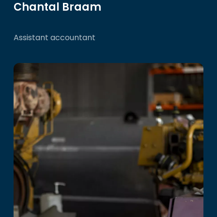
Chantal Braam
Assistant accountant