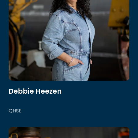
Debbie Heezen
QHSE