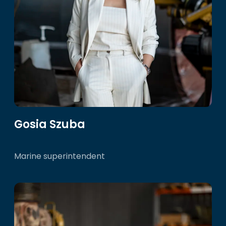
Gosia Szuba
Marine superintendent