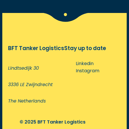
BFT Tanker Logistics
Stay up to date
Linkedin
Lindtsedijk 30
Instagram
3336 LE Zwijndrecht
The Netherlands
© 2025 BFT Tanker Logistics