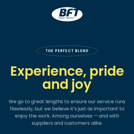
BFT
THE PERFECT BLEND
Experience, pride
and joy
We go to great lengths to ensure our service runs
flawlessly, but we believe it’s just as important to
enjoy the work. Among ourselves — and with
suppliers and customers alike.