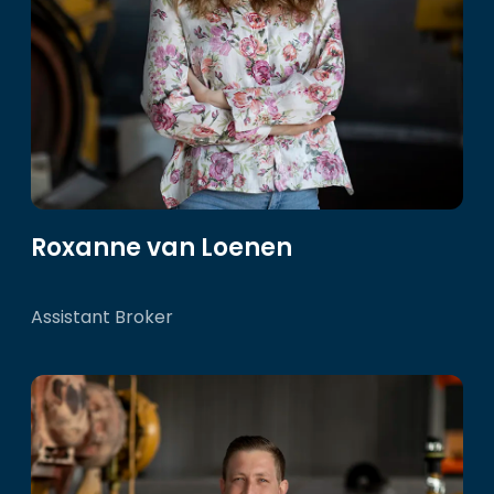
Roxanne van Loenen
Assistant Broker