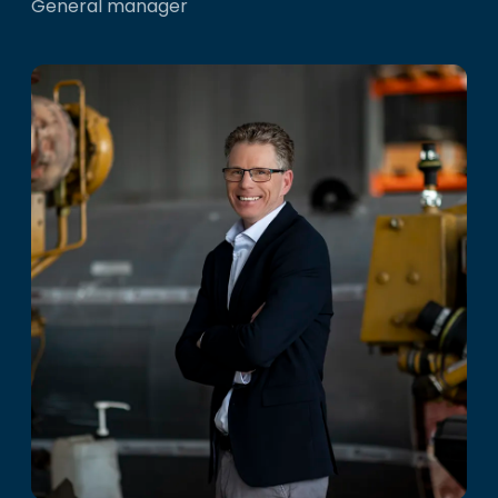
General manager