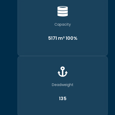
Capacity
5171 m³ 100%
Deadweight
135