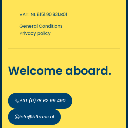
VAT: NL 8151.90.931.B01
General Conditions
Privacy policy
Welcome aboard.
+31 (0)78 62 99 490
info@bftrans.nl