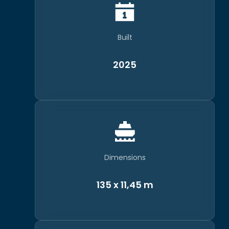
Built
2025
Dimensions
135 x 11,45 m