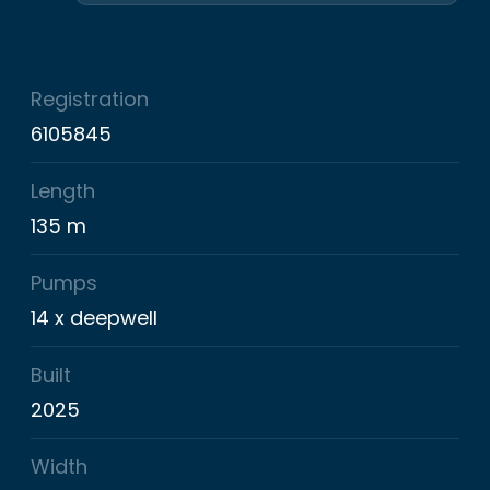
Registration
6105845
Length
135 m
Pumps
14 x deepwell
Built
2025
Width