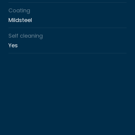
Coating
Mildsteel
Self cleaning
Yes