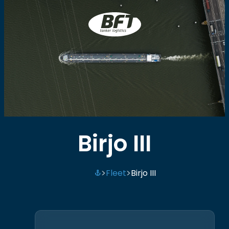
BFT
Birjo III
Fleet
Birjo III