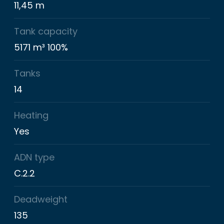
11,45 m
Tank capacity
5171 m³ 100%
Tanks
14
Heating
Yes
ADN type
C.2.2
Deadweight
135