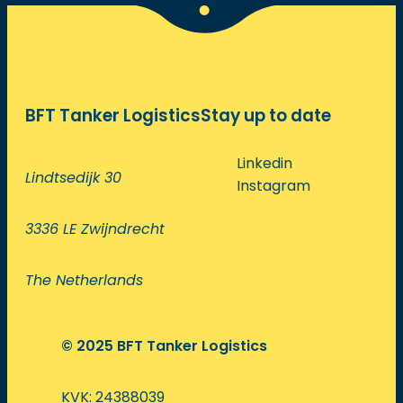
BFT Tanker Logistics
Stay up to date
Linkedin
Lindtsedijk 30
Instagram
3336 LE Zwijndrecht
The Netherlands
© 2025 BFT Tanker Logistics
KVK: 24388039