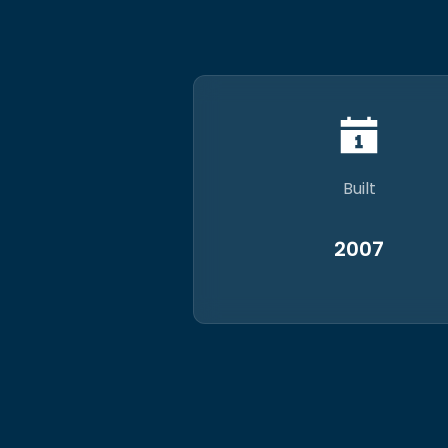
Built
2007