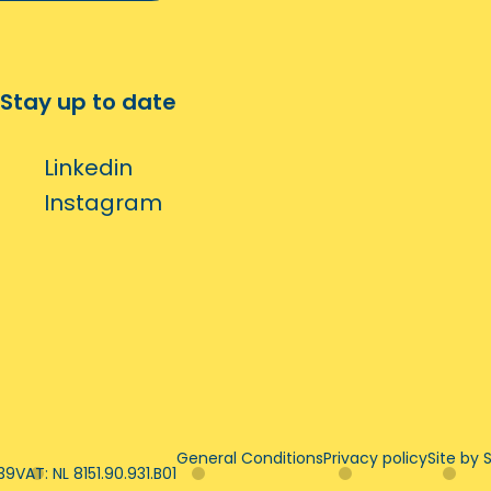
Stay up to date
Linkedin
Instagram
General Conditions
Privacy policy
Site by S
39
VAT: NL 8151.90.931.B01