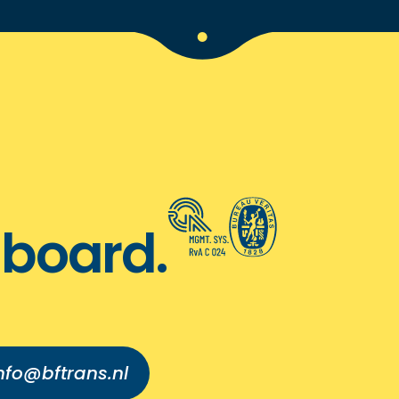
board.
nfo@bftrans.nl