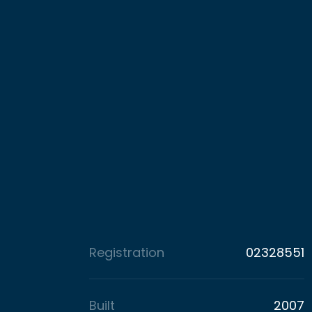
Registration
02328551
Built
2007