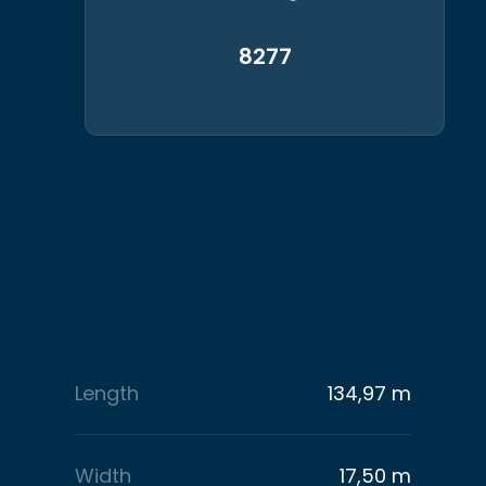
8277
Length
134,97 m
Width
17,50 m