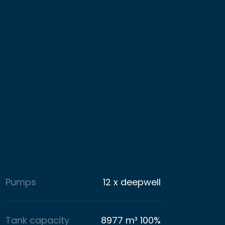
Pumps
12 x deepwell
Tank capacity
8977 m³ 100%