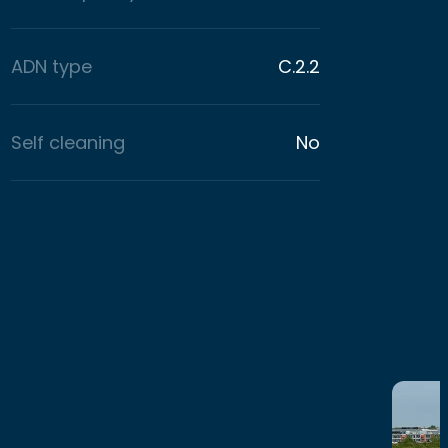
ADN type
C.2.2
Self cleaning
No