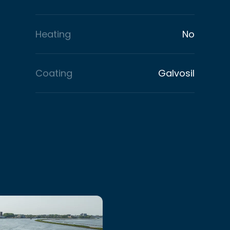
Heating
No
Coating
Galvosil