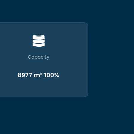
Capacity
8977 m³ 100%