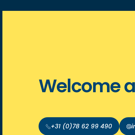
Welcome a
+31 (0)78 62 99 490
i