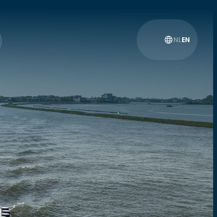
NL
EN