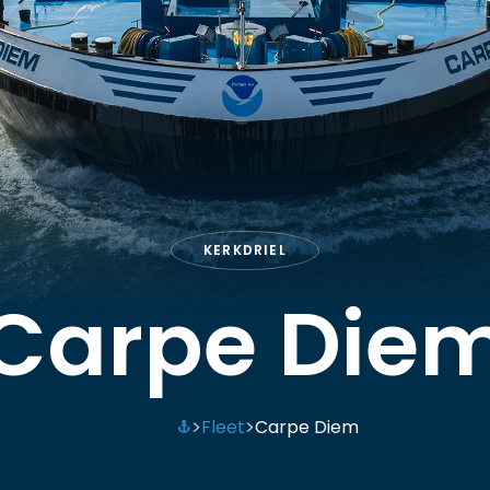
KERKDRIEL
Carpe Die
Fleet
Carpe Diem