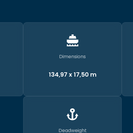
Dimensions
134,97 x 17,50 m
Deadweight