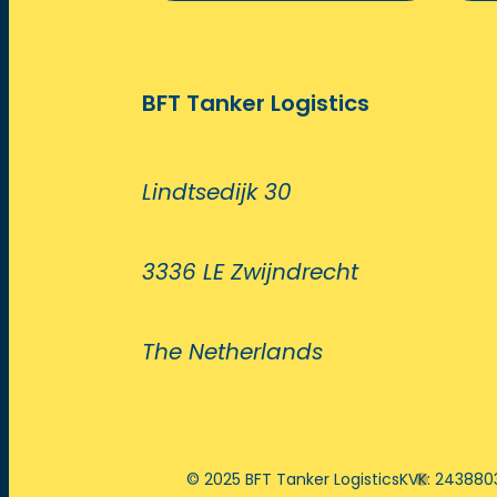
BFT Tanker Logistics
Lindtsedijk 30
3336 LE Zwijndrecht
The Netherlands
© 2025 BFT Tanker Logistics
KVK: 243880