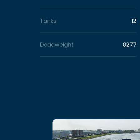
Tanks
12
Deadweight
8277