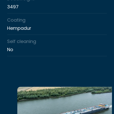
3497
Coating
Hempadur
Self cleaning
No