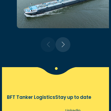
BFT Tanker Logistics
Stay up to date
Linkedin