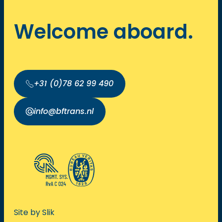
Welcome aboard.
+31 (0)78 62 99 490
info@bftrans.nl
Site by Slik