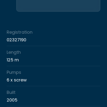
Registration
02327190
Length
125 m
Pumps
6 x screw
Built
2005