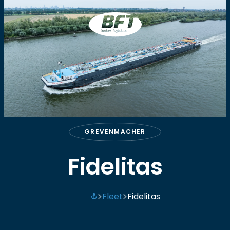
BFT
GREVENMACHER
Fidelitas
Fleet
Fidelitas