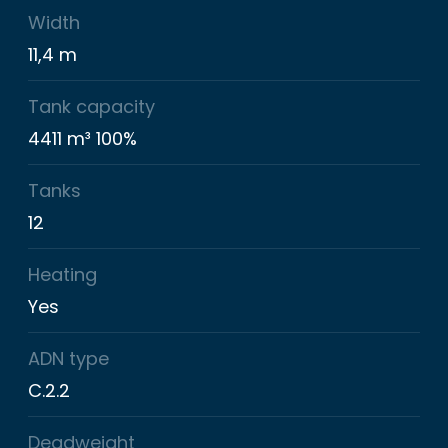
Width
11,4 m
Tank capacity
4411 m³ 100%
Tanks
12
Heating
Yes
ADN type
C.2.2
Deadweight