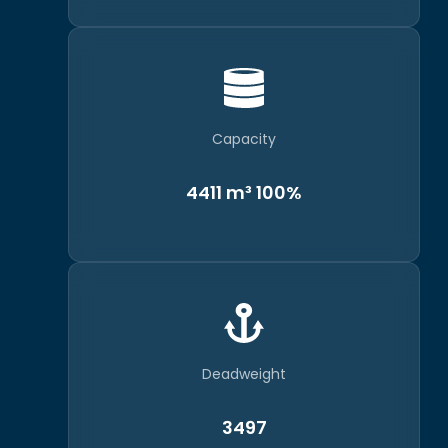
Capacity
4411 m³ 100%
Deadweight
3497