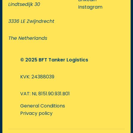
Lindtsedijk 30
Instagram
3336 LE Zwijndrecht
The Netherlands
© 2025 BFT Tanker Logistics
KVK: 24388039
VAT: NL 8151.90.931.B01
General Conditions
Privacy policy