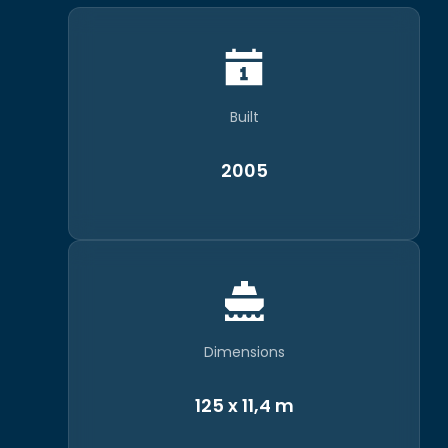
Built
2005
Dimensions
125 x 11,4 m