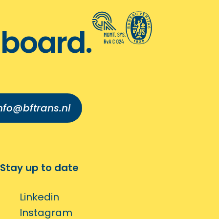
board.
nfo@bftrans.nl
Stay up to date
Linkedin
Instagram