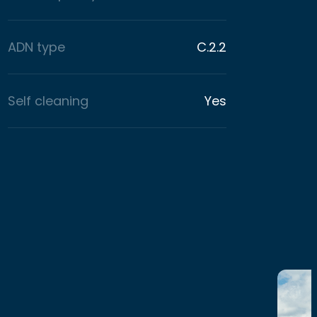
ADN type
C.2.2
Self cleaning
Yes