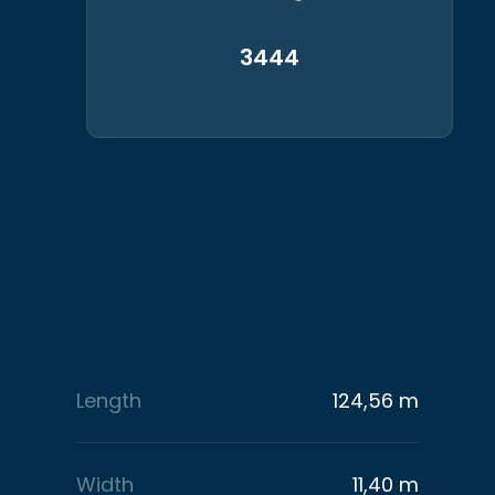
3444
Length
124,56 m
Width
11,40 m