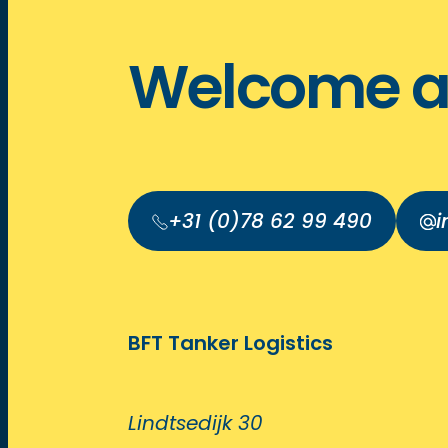
Welcome a
+31 (0)78 62 99 490
i
BFT Tanker Logistics
Lindtsedijk 30