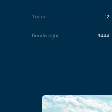
Tanks
12
Deadweight
3444