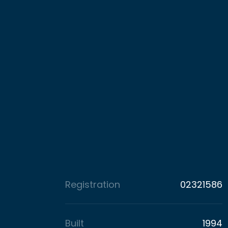
Registration
02321586
Built
1994