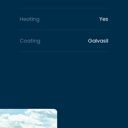
Heating
Yes
Coating
Galvasil