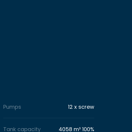
Pumps
12 x screw
Tank capacity
4058 m³ 100%