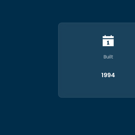
Built
1994