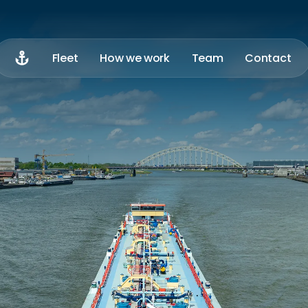
Home
Fleet
How we work
Team
Contact