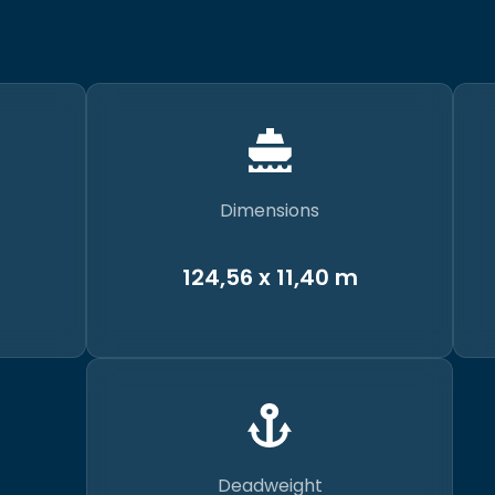
Dimensions
124,56 x 11,40 m
Deadweight