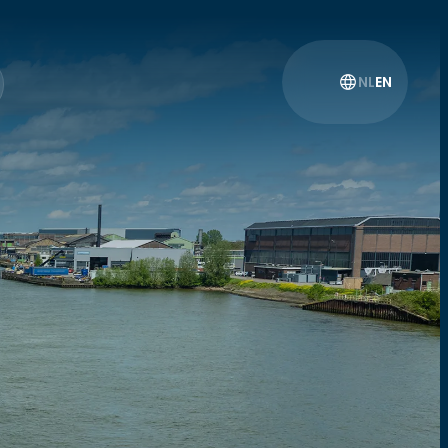
NL
EN