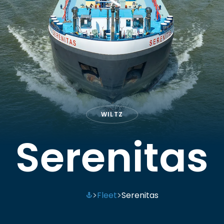
WILTZ
Serenitas
Fleet
Serenitas