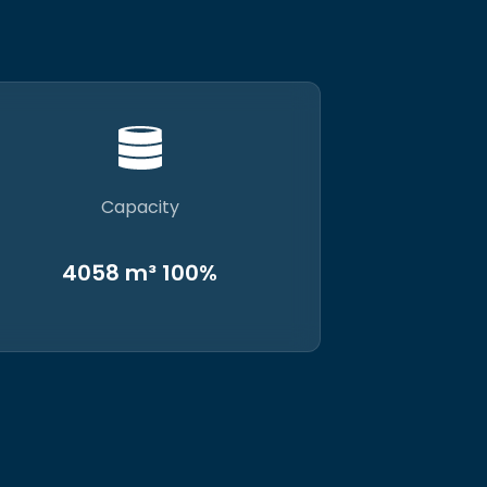
Capacity
4058 m³ 100%