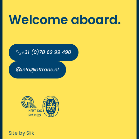
Welcome aboard.
+31 (0)78 62 99 490
info@bftrans.nl
Site by Slik