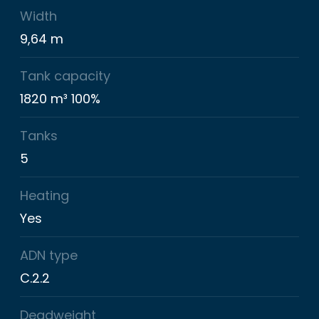
Width
9,64 m
Tank capacity
1820 m³ 100%
Tanks
5
Heating
Yes
ADN type
C.2.2
Deadweight